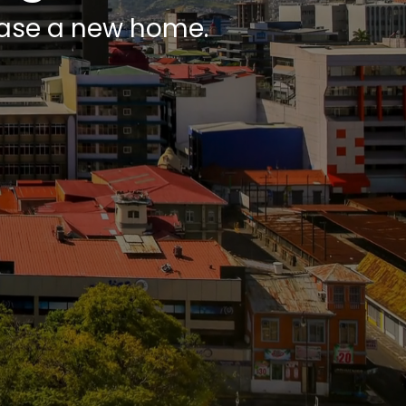
chase a new home.