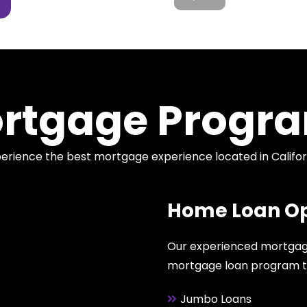
rtgage Progr
erience the best mortgage experience located in Califor
Home Loan Op
Our experienced mortgage
mortgage loan program that
Jumbo Loans