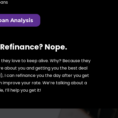
oans
oan Analysis
 Refinance? Nope.
e they love to keep alive. Why? Because they
are about you and getting you the best deal
), I can refinance you the day after you get
an improve your rate. We’re talking about a
I’ll help you get it!