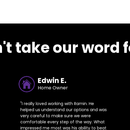
't take our word fo
Edwin E.
Home Owner
"I really loved working with Ramin. He
helped us understand our options and was
very careful to make sure we were
comfortable every step of the way. What
impressed me most was his ability to beat