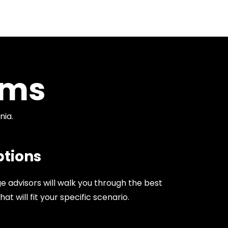
ams
nia.
tions
 advisors will walk you through the best
 will fit your specific scenario.