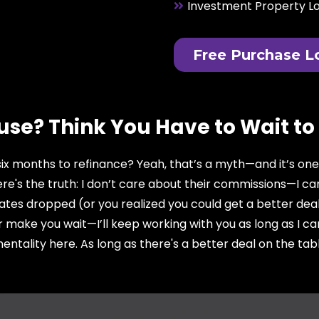
Investment Property L
Free Purchase L
use? Think You Have to Wait to
 six months to refinance? Yeah, that’s a myth—and it’s on
re's the truth: I don’t care about their commissions—I c
ates dropped (or you realized you could get a better deal
r make you wait—I’ll keep working with you as long as I c
ntality here. As long as there's a better deal on the table, 