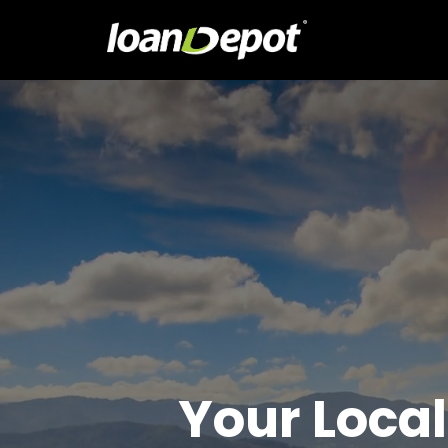
Your Local