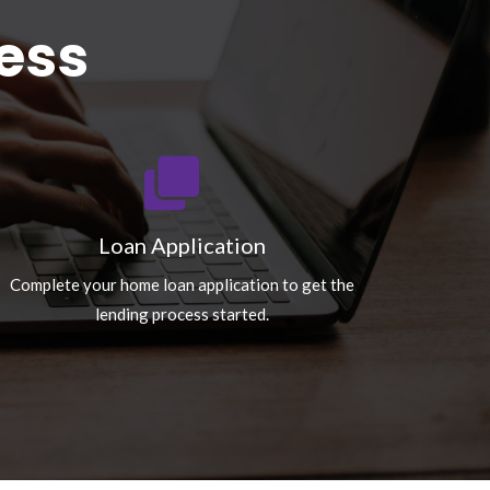
ess
Loan Application
Complete your home loan application to get the
lending process started.