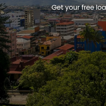
Get your free lo