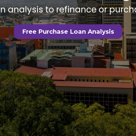
an analysis to refinance or pur
Free Purchase Loan Analysis