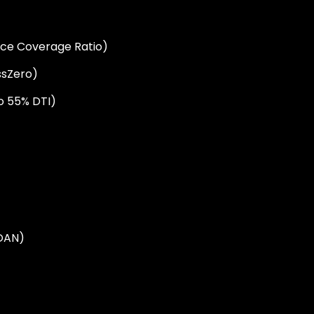
ice Coverage Ratio)
sZero)
o 55% DTI)
OAN)