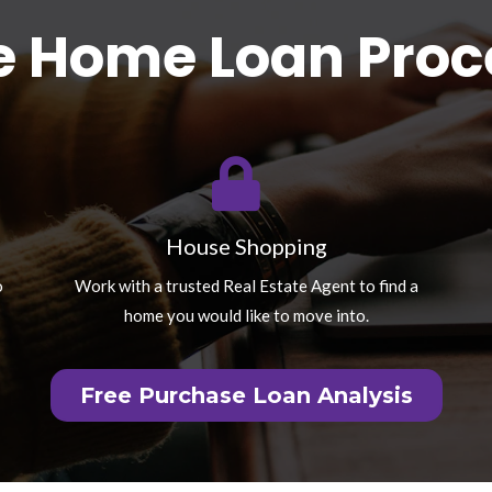
e Home Loan Proc
House Shopping
o
Work with a trusted Real Estate Agent to find a
home you would like to move into.
Free Purchase Loan Analysis