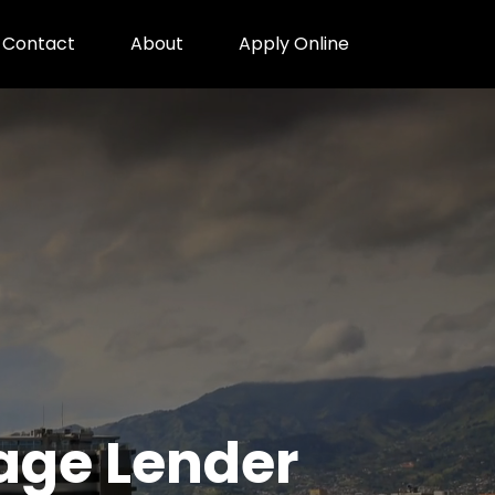
Contact
About
Apply Online
gage Lender