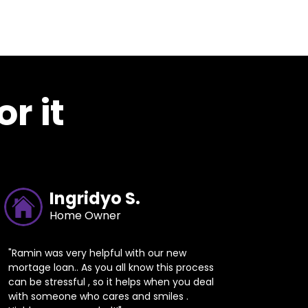
r it
Ingridyo S.
Home Owner
"Ramin was very helpful with our new
mortage loan.. As you all know this process
can be stressful , so it helps when you deal
with someone who cares and smiles .