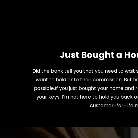
Just Bought a Ho
Did the bank tell you that you need to wait
want to hold onto their commission. But he
possible.If you just bought your home and r
your keys. I’m not here to hold you back o
customer-for-life me