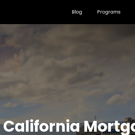
Blog
Programs
 California Mort