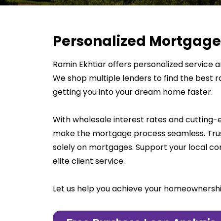
Personalized Mortgage
Ramin Ekhtiar offers personalized service an
We shop multiple lenders to find the best r
getting you into your dream home faster.
With wholesale interest rates and cutting
make the mortgage process seamless. Trus
solely on mortgages. Support your local 
elite client service.
Let us help you achieve your homeownersh