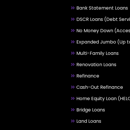
Bank Statement Loans
DSCR Loans (Debt Serv
No Money Down (Acces
Expanded Jumbo (Up t
Multi-Family Loans
Renovation Loans
Refinance
Cash-Out Refinance
Home Equity Loan (HEL
Bridge Loans
Land Loans