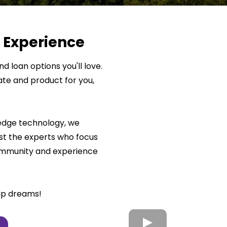
 Experience
d loan options you'll love.
ate and product for you,
-edge technology, we
t the experts who focus
community and experience
ip dreams!