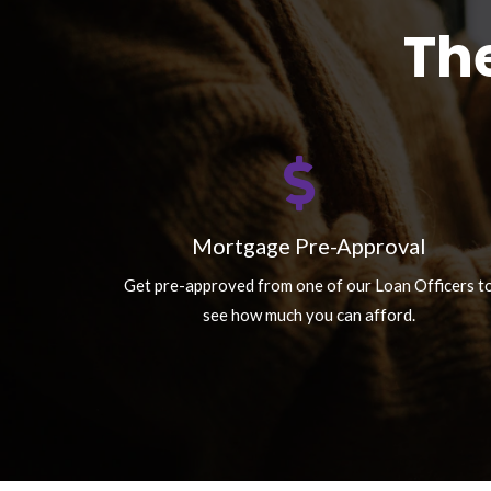
Th
Mortgage Pre-Approval
Get pre-approved from one of our Loan Officers t
see how much you can afford.