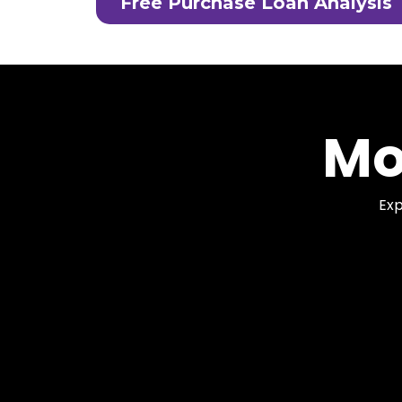
Free Purchase Loan Analysis
Mo
Exp