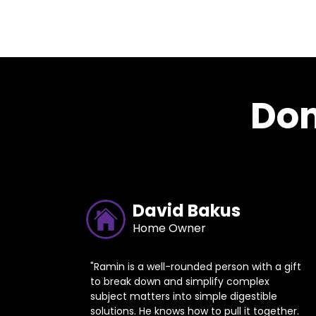
Don
David Bakus
Home Owner
"Ramin is a well-rounded person with a gift
to break down and simplify complex
subject matters into simple digestible
solutions. He knows how to pull it together.